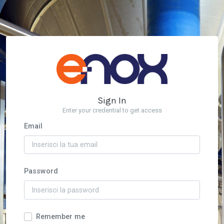
Sign In
Enter your credential to get access
Email
Password
Remember me