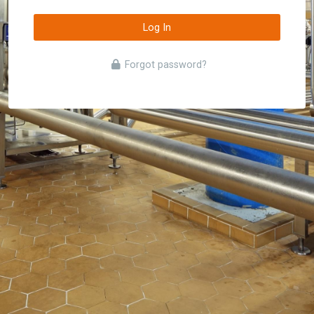
Log In
Forgot password?