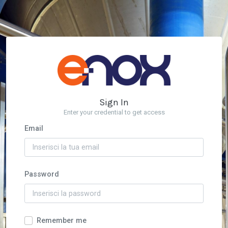
Sign In
Enter your credential to get access
Email
Password
Remember me