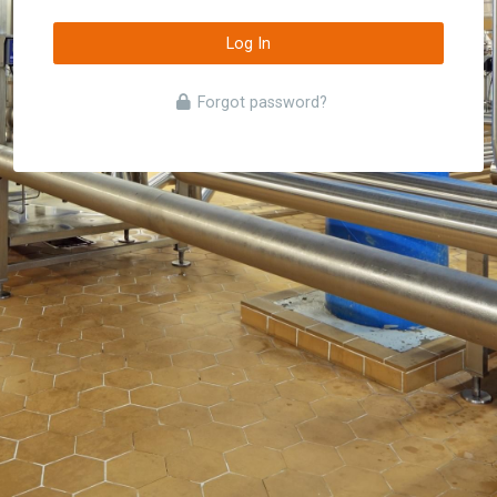
Log In
Forgot password?